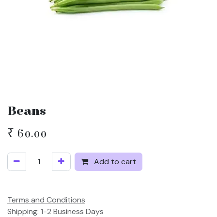
Beans
₹
60.00
Add to cart
Terms and Conditions
Shipping: 1-2 Business Days