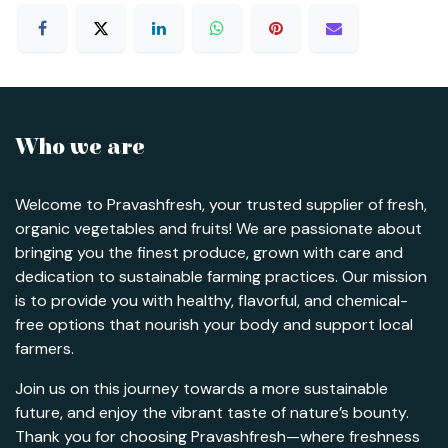
Who we are
Welcome to Pravashfresh, your trusted supplier of fresh,
organic vegetables and fruits! We are passionate about
bringing you the finest produce, grown with care and
dedication to sustainable farming practices. Our mission
is to provide you with healthy, flavorful, and chemical-
free options that nourish your body and support local
farmers.
Join us on this journey towards a more sustainable
future, and enjoy the vibrant taste of nature’s bounty.
Thank you for choosing Pravashfresh—where freshness