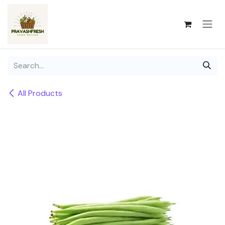
Skip to Content
All Products